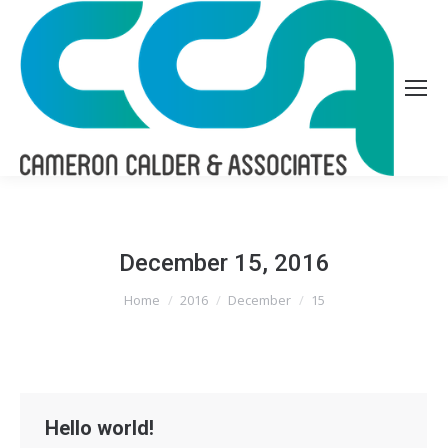
December 15, 2016
You are here:
Home
2016
December
15
Hello world!