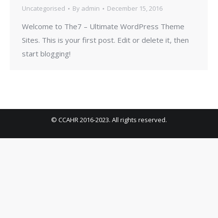
Uncategorised
By
admin
December 15, 2016
Welcome to The7 – Ultimate WordPress Theme
Sites. This is your first post. Edit or delete it, then
start blogging!
© CCAHR 2016-2023. All rights reserved.