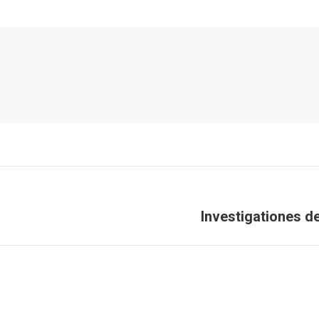
Next
Investigationes d
post: