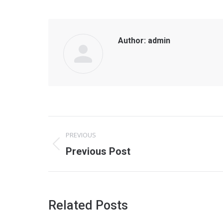
Author:
admin
Post
PREVIOUS
navigation
Previous
Previous Post
post:
Related Posts