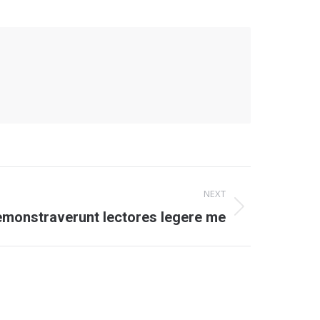
NEXT
emonstraverunt lectores legere me