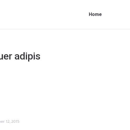
Home
uer adipis
er 12, 2015