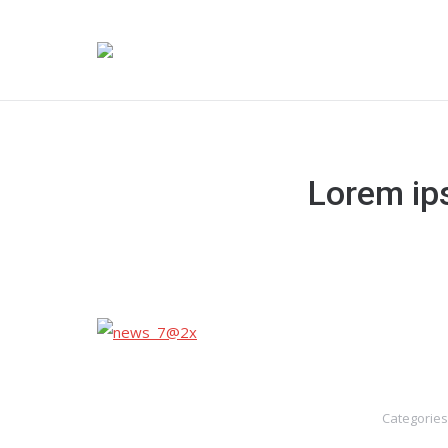
Lorem ips
Categories