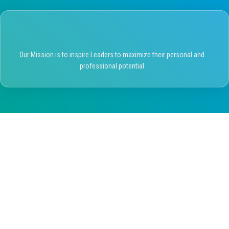
Our Mission is to inspire Leaders to maximize their personal and
professional potential