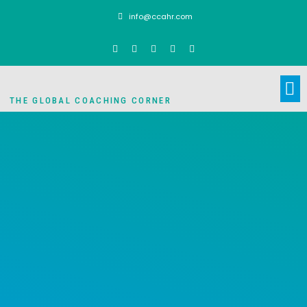
info@ccahr.com
THE GLOBAL COACHING CORNER