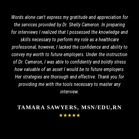
Words alone can't express my gratitude and appreciation for
the services provided by Dr. Shelly Cameron. In preparing
for interviews I realized that I possessed the knowledge and
skills necessary to perform my role as a healthcare
professional; however, I lacked the confidence and ability to
convey my worth to future employers. Under the instruction
of Dr. Cameron, I was able to confidently and boldly stress
how valuable of an asset I would be to future employers.
Her strategies are thorough and effective. Thank you for
providing me with the tools necessary to master any
interview.
TAMARA SAWYERS, MSN/EDU,RN
★★★★★