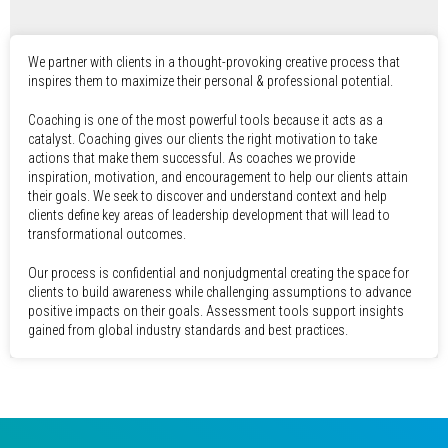
We partner with clients in a thought-provoking creative process that
inspires them to maximize their personal & professional potential.
Coaching is one of the most powerful tools because it acts as a
catalyst. Coaching gives our clients the right motivation to take
actions that make them successful. As coaches we provide
inspiration, motivation, and encouragement to help our clients attain
their goals. We seek to discover and understand context and help
clients define key areas of leadership development that will lead to
transformational outcomes.
Our process is confidential and nonjudgmental creating the space for
clients to build awareness while challenging assumptions to advance
positive impacts on their goals. Assessment tools support insights
gained from global industry standards and best practices.