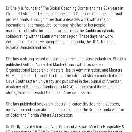
Dr Shelly is founder of The Global Coaching Corner and has 20+ years in
Global HR strategic Leadership coaching C-Suite and multi-generational
professionals. Through more than a decade’s work with a major
international pharmaceutical company, she honed her people
management skills through her work across the Caribbean islands
collaborating with the Latin American region. These days her work
includes coaching developing leaders in Canada, the USA, Trinidad,
Guyana, Jamaica and more.
She has a strong record of accomplishment in diverse industries. She is a
published Author, Accredited Master Coach with Doctorate in
Organizational Leadership, Masters Health Administration, and Masters
HR Management. Through her Phenomenological study conducted with
Nova Southeastern University and published in the Journal of American
Academy of Business Cambridge (JAABC) she explored the leadership
strategies of successful Caribbean American leaders.
She has published books on leadership, career development, success,
motivation and inspiration and is a member of the South Florida Authors
of Color and Florida Writers Association.
Dr. Shelly served 4 terms as Vice President & Board Member Hospitality &