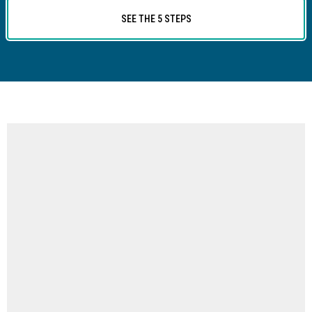
SEE THE 5 STEPS