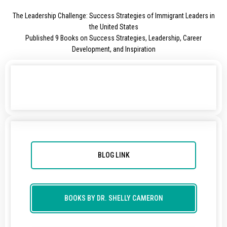
The Leadership Challenge: Success Strategies of Immigrant Leaders in
the United States
Published 9 Books on Success Strategies, Leadership, Career
Development, and Inspiration
BLOG LINK
BOOKS BY DR. SHELLY CAMERON