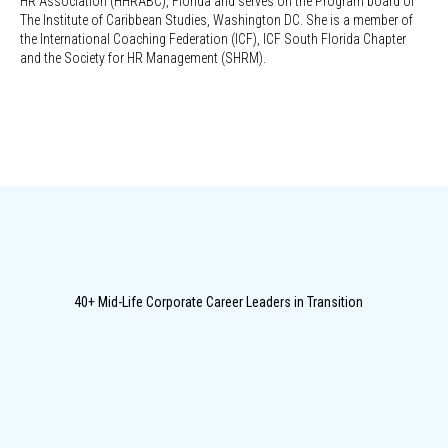
HR Association (HHRABC), Florida and serves on the Program board of
The Institute of Caribbean Studies, Washington DC. She is a member of
the International Coaching Federation (ICF), ICF South Florida Chapter
and the Society for HR Management (SHRM).
40+ Mid-Life Corporate Career Leaders in Transition